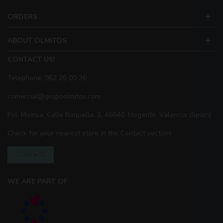
ORDERS
ABOUT OLMITOS
CONTACT US!
Telephone: 962 26 00 36
comercial@grupoolmitos.com
Pol. Moinsa, Calle Boquella, 3, 46640, Mogente, Valencia (Spain)
Check for your nearest store in the Contact section!
CONTACT
WE ARE PART OF