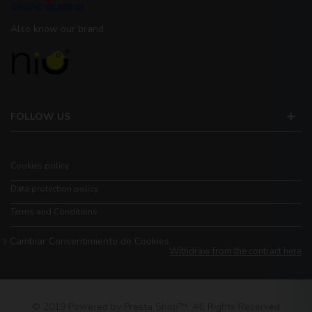
Also know our brand
FOLLOW US
Cookies policy
Data protection policy
Terms and Conditions
Cambiar Consentimiento de Cookies
Withdraw from the contract here
© 2019 Powered by Presta Shop™. All Rights Reserved