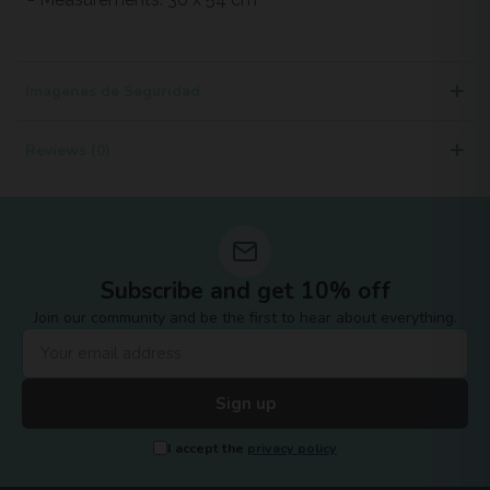
Imagenes de Seguridad
Reviews (0)
Subscribe and get 10% off
Join our community and be the first to hear about everything.
Sign up
I accept the
privacy policy