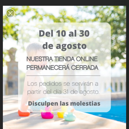
Reference:
8701
LOVE
0
YOU MAY ALSO LIKE
No items
ADD TO WISHLIST
Description
- Fits any product
- Breathable
- From birth
- Measurements: 36 x 54 cm