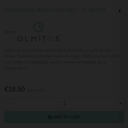
UNIVERSAL REDUCING MAT OLMITOS
Brand:
Adapt your universal mat to any baby product such as high
chairs, hammocks, strollers and car seats. With it you will offer
your little one maximum comfort while maintaining good
perspiration.
€18.50
(tax incl.)
-
+
ADD TO CART