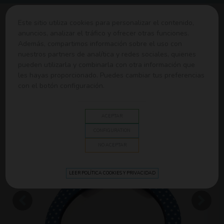
0
Este sitio utiliza cookies para personalizar el contenido,
anuncios, analizar el tráfico y ofrecer otras funciones.
Además, compartimos información sobre el uso con
Home
>
Sillas de Paseo y Coche
>
Accesorios de Coche
>
nuestros partners de analítica y redes sociales, quienes
Children's plush rearview mirror Olmitos
pueden utilizarla y combinarla con otra información que
les hayas proporcionado. Puedes cambiar tus preferencias
con el botón configuración.
ACEPTAR
CONFIGURATION
NO ACEPTAR
LEER POLÍTICA COOKIES Y PRIVACIDAD