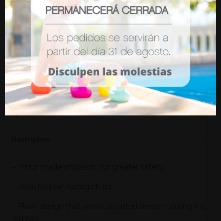
(tax incl.)
€11.80
Funny Car Organizer Olmitos
(tax incl.)
€19.10
-15%
€16.24
ADD TO WISHLIST
Description
- Mirror made of plastic for greater safety.
- Ideal for rear-facing chairs.
- Plush design that works as entertainment during the
journey.