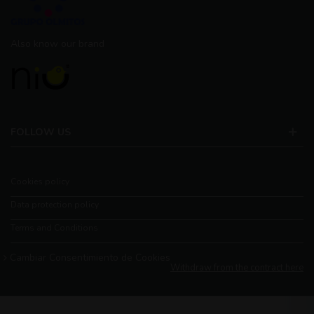
Also know our brand
FOLLOW US
Cookies policy
Data protection policy
Terms and Conditions
Cambiar Consentimiento de Cookies
Withdraw from the contract here