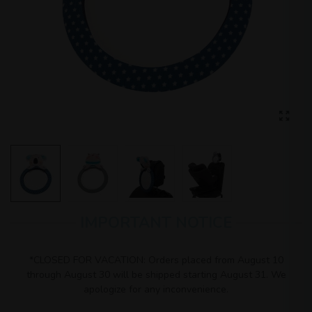
IMPORTANT NOTICE
*CLOSED FOR VACATION: Orders placed from August 10
through August 30 will be shipped starting August 31. We
apologize for any inconvenience.