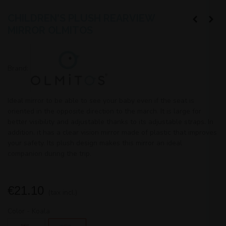
CHILDREN'S PLUSH REARVIEW
MIRROR OLMITOS
Brand:
Ideal mirror to be able to see your baby even if the seat is
oriented in the opposite direction to the march. It is large for
better visibility and adjustable thanks to its adjustable straps. In
addition, it has a clear vision mirror made of plastic that improves
your safety. Its plush design makes this mirror an ideal
companion during the trip.
€21.10
(tax incl.)
Color
-
Koala
Cat
Koala