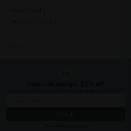
- Weight: 0.200kg.
- Dimensions: 6x21.5x31
Reviews (0)
Subscribe and get 10% off
Join our community and be the first to hear about everything.
Sign up
I accept the
privacy policy