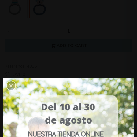
-
+
ADD TO CART
Reference:
4015
LOVE
0
YOU MAY ALSO LIKE
Car Seat Arlet Niu
(tax incl.)
€269.00
Adjustable Window Sunshade Olmitos