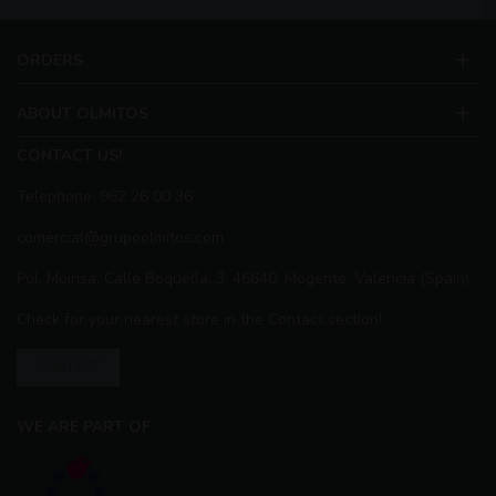
ORDERS
ABOUT OLMITOS
CONTACT US!
Telephone: 962 26 00 36
comercial@grupoolmitos.com
Pol. Moinsa, Calle Boquella, 3, 46640, Mogente, Valencia (Spain)
Check for your nearest store in the Contact section!
CONTACT
WE ARE PART OF