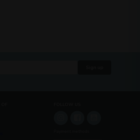
Sign up
 OF
FOLLOW US
Payment methods