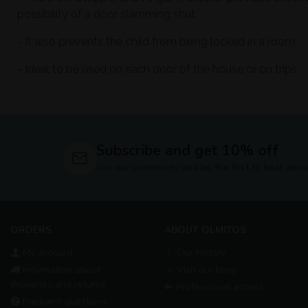
possibility of a door slamming shut.
- It also prevents the child from being locked in a room.
- Ideal to be used on each door of the house or on trips.
Subscribe and get 10% off
Join our community and be the first to hear abou
ORDERS
ABOUT OLMITOS
My account
Our history
Information about
Visit our blog
deliveries and returns
Professional access
Frequent questions