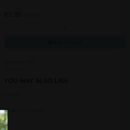
€7.95
(tax incl.)
-
+
ADD TO CART
Reference:
7834
LOVE
0
YOU MAY ALSO LIKE
No items
ADD TO WISHLIST