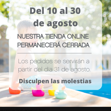
ors.
ve protection against the