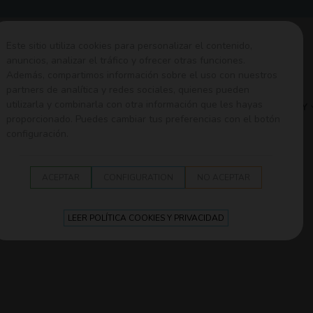
Este sitio utiliza cookies para personalizar el contenido,
anuncios, analizar el tráfico y ofrecer otras funciones.
Además, compartimos información sobre el uso con nuestros
partners de analítica y redes sociales, quienes pueden
utilizarla y combinarla con otra información que les hayas
EDING
SECURITY
TEXTILE
WALK
BATH
PLAY
proporcionado. Puedes cambiar tus preferencias con el botón
configuración.
d Olmitos
ACEPTAR
CONFIGURATION
NO ACEPTAR
LEER POLÍTICA COOKIES Y PRIVACIDAD