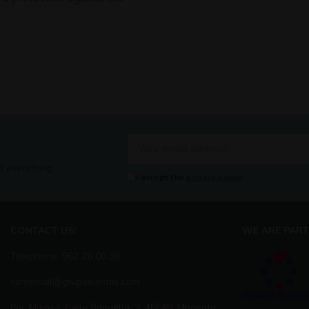
t everything.
I accept the
privacy policy
CONTACT US!
WE ARE PART
Telephone: 962 26 00 36
comercial@grupoolmitos.com
Pol. Moinsa, Calle Boquella, 3, 46640, Mogente,