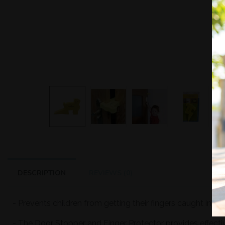
DESCRIPTION
REVIEWS (0)
- Prevents children from getting their fingers caught in do
- The Door Stopper and Finger Protector provides effecti