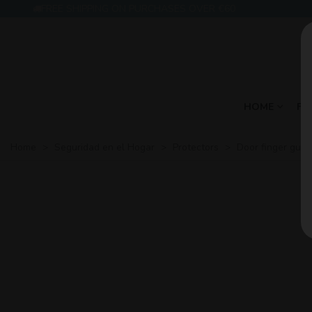
FREE SHIPPING ON PURCHASES OVER €60
HOME
FE
Home
>
Seguridad en el Hogar
>
Protectors
>
Door finger guar