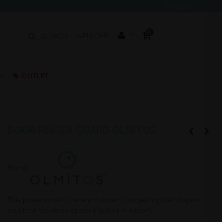
ENGLISH
0
SEARCH
WELCOME
OUTLET
DOOR FINGER GUARD OLMITOS
Brand:
This protector will prevent children from getting their fingers
caught in the doors or being locked in a room.