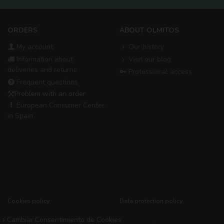
ORDERS
ABOUT OLMITOS
My account
Our history
Information about
Visit our blog
deliveries and returns
Professional access
Frequent questions
Problem with an order
European Consumer Center
in Spain
Cookies policy
Data protection policy
Cambiar Consentimiento de Cookies