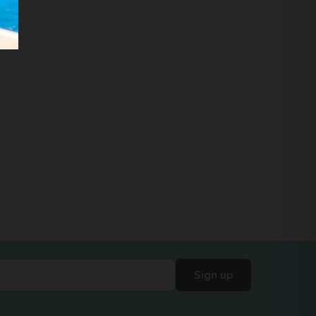
Sign up