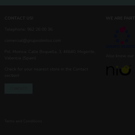
CONTACT US!
WE ARE PART
Telephone: 962 26 00 36
comercial@grupoolmitos.com
Pol. Moinsa, Calle Boquella, 3, 46640, Mogente,
Also know our
Valencia (Spain)
Check for your nearest store in the Contact
section!
CONTACT
Terms and Conditions