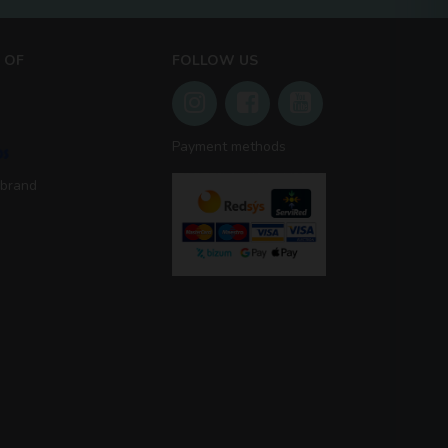
 OF
FOLLOW US
Payment methods
 brand