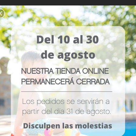
WS (0)