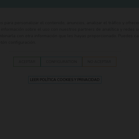
ies para personalizar el contenido, anuncios, analizar el tráfico y ofrece
nformación sobre el uso con nuestros partners de analítica y redes s
ombinarla con otra información que les hayas proporcionado. Puedes ca
otón configuración.
EDING
SECURITY
TEXTILE
WALK
BATH
PLAY
ACEPTAR
CONFIGURATION
NO ACEPTAR
or trundle bed 150 cm. Olmitos
LEER POLÍTICA COOKIES Y PRIVACIDAD