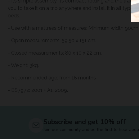
- Its simple assembly, its compact folding and the travel b
you to take it on a trip anywhere and install it in all types
beds.
- Use with a mattress of measures: Minimum width 90c
- Open measurements: 59'50 x 151 cm.
- Closed measurements: 80 x 10 x 22 cm.
- Weight: 3kg.
- Recommended age: from 18 months
- BS7972: 2001 + A1: 2009.
Subscribe and get 10% off
Join our community and be the first to hear abou