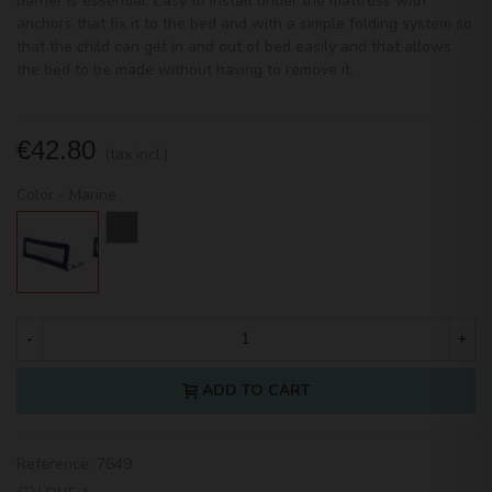
barrier is essential. Easy to install under the mattress with
anchors that fix it to the bed and with a simple folding system so
that the child can get in and out of bed easily and that allows
the bed to be made without having to remove it.
€42.80
(tax incl.)
Color
-
Marine
Marine
White
-
+
ADD TO CART
Reference:
7649