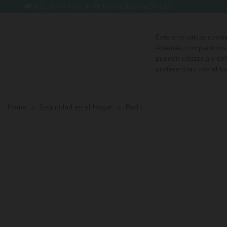
FREE SHIPPING ON PURCHASES OVER €60
Este sitio utiliza cook
Además, compartimos i
pueden utilizarla y c
preferencias con el b
HOME
FE
Home
>
Seguridad en el Hogar
>
Bed barriers
>
Basic barrier f