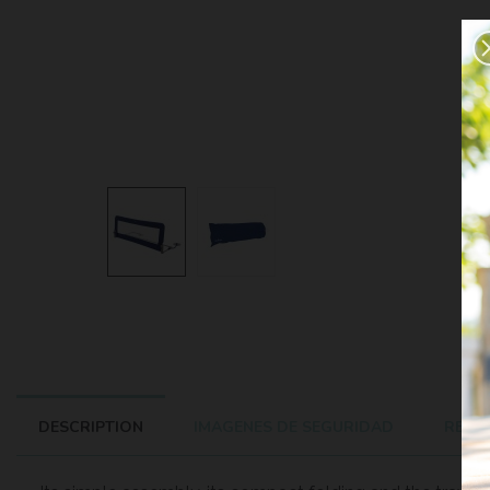
DESCRIPTION
IMAGENES DE SEGURIDAD
REVIE