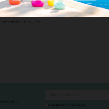
ag that it includes, will allow
 of bed, including most trundle
m and maximum 105 cm.
t everything.
I accept the
privacy policy