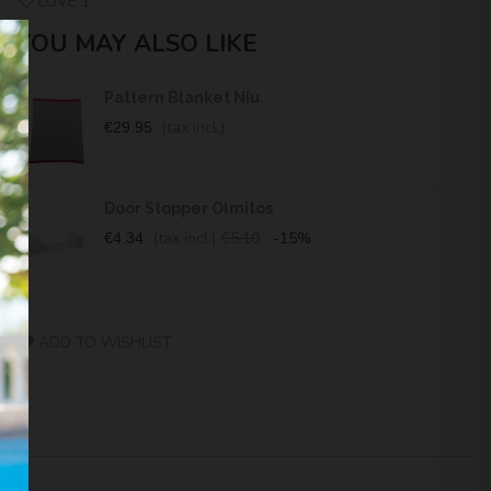
LOVE
1
YOU MAY ALSO LIKE
Pattern Blanket Niu
(tax incl.)
€29.95
Door Stopper Olmitos
(tax incl.)
€5.10
-15%
€4.34
ADD TO WISHLIST