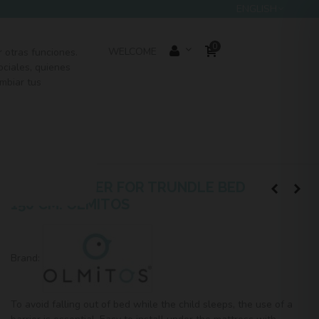
ENGLISH
0
SEARCH
WELCOME
r otras funciones.
ociales, quienes
mbiar tus
OUTLET
BASIC BARRIER FOR TRUNDLE BED
150 CM. OLMITOS
Brand:
To avoid falling out of bed while the child sleeps, the use of a